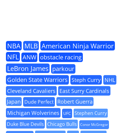
NBA
MLB
American Ninja Warrior
NFL
ANW
obstacle racing
LeBron James
parkour
Golden State Warriors
Steph Curry
NHL
Cleveland Cavaliers
East Surry Cardinals
Japan
Robert Guerra
Dude Perfect
Michigan Wolverines
Stephen Curry
UFC
Duke Blue Devils
Chicago Bulls
Conor McGregor