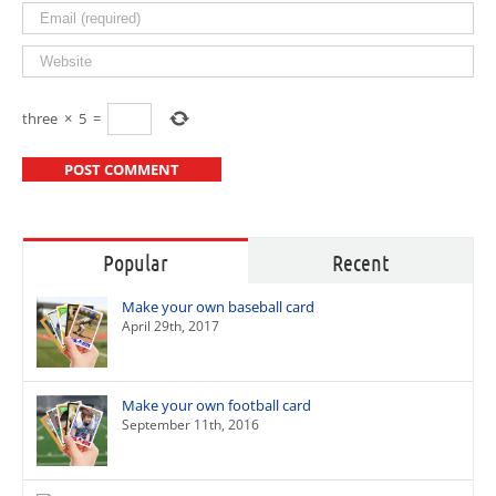
three
×
5
=
Popular
Recent
Make your own baseball card
April 29th, 2017
Make your own football card
September 11th, 2016