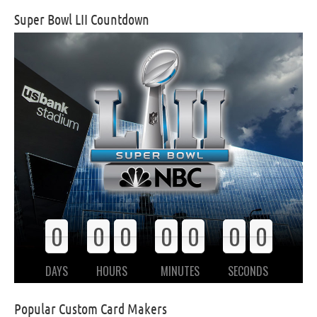
Super Bowl LII Countdown
0
0
0
0
0
0
0
0
0
0
0
0
0
0
DAYS
HOURS
MINUTES
SECONDS
Popular Custom Card Makers