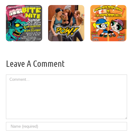
Leave A Comment
Comment