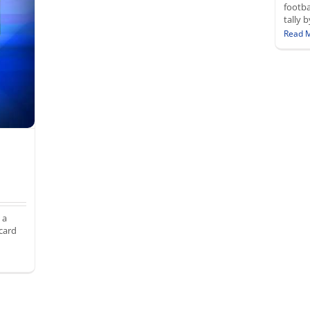
footba
tally 
Read 
 a
card