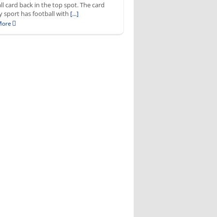
ll card back in the top spot. The card
by sport has football with
[...]
More