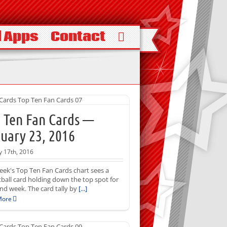
 Apps
Contact
 Ten Fan Cards —
uary 23, 2016
y 17th, 2016
eek's Top Ten Fan Cards chart sees a
ball card holding down the top spot for
nd week. The card tally by
[...]
More