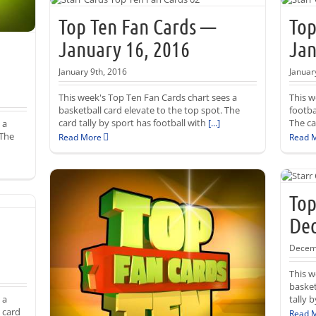
Top Ten Fan Cards —
Top
January 16, 2016
Jan
January 9th, 2016
Januar
This week's Top Ten Fan Cards chart sees a
This w
basketball card elevate to the top spot. The
footba
card tally by sport has football with
[...]
The ca
 a
 The
Read More
Read 
Top
Dec
Decem
This w
basket
 a
tally 
 card
Read 