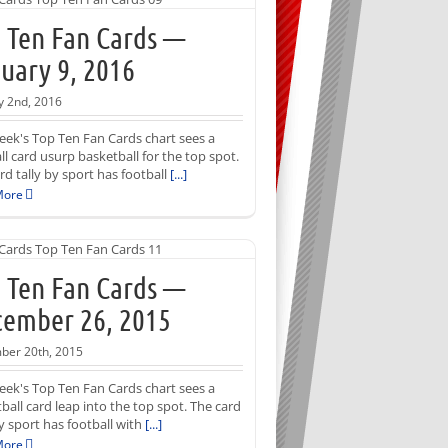
 Ten Fan Cards —
uary 9, 2016
y 2nd, 2016
eek's Top Ten Fan Cards chart sees a
ll card usurp basketball for the top spot.
rd tally by sport has football
[...]
More
 Ten Fan Cards —
ember 26, 2015
ber 20th, 2015
eek's Top Ten Fan Cards chart sees a
ball card leap into the top spot. The card
by sport has football with
[...]
More