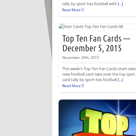
tally by sport has football with
[...]
Read More
Top Ten Fan Cards —
December 5, 2015
November 29th, 2015
This week's Top Ten Fan Cards chart sees
new football card take over the top spot
card tally by sport has football
[...]
Read More