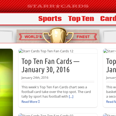
Sports
Top Ten
Card
Top Ten Fan Cards —
Top
January 30, 2016
Jan
January 24th, 2016
Januar
This week's Top Ten Fan Cards chart sees a
This w
football card take over the top spot. The card
basket
tally by sport has football with
[...]
a seco
Read More
Read 