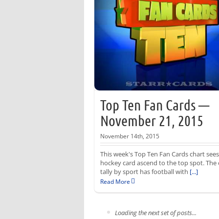
Top Ten Fan Cards —
November 21, 2015
November 14th, 2015
This week's Top Ten Fan Cards chart sees
hockey card ascend to the top spot. The 
tally by sport has football with
[...]
Read More
Loading the next set of posts...