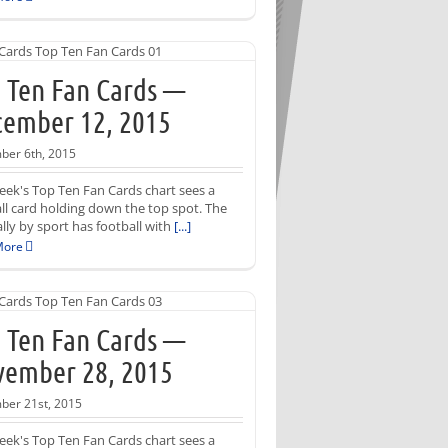
 Ten Fan Cards —
ember 12, 2015
er 6th, 2015
eek's Top Ten Fan Cards chart sees a
ll card holding down the top spot. The
ally by sport has football with
[...]
More
 Ten Fan Cards —
ember 28, 2015
er 21st, 2015
eek's Top Ten Fan Cards chart sees a