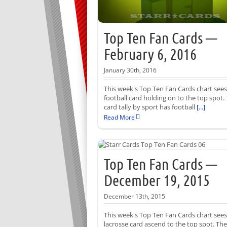
Top Ten Fan Cards —
February 6, 2016
January 30th, 2016
This week's Top Ten Fan Cards chart sees
football card holding on to the top spot.
card tally by sport has football
[...]
Read More
Top Ten Fan Cards —
December 19, 2015
December 13th, 2015
This week's Top Ten Fan Cards chart sees
lacrosse card ascend to the top spot. The