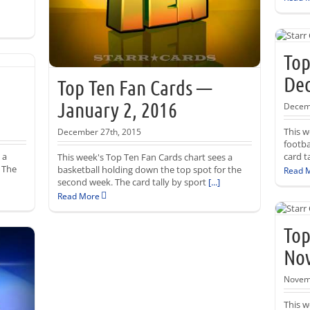
Top
Dec
Top Ten Fan Cards —
January 2, 2016
Decemb
This w
December 27th, 2015
footba
 a
card t
This week's Top Ten Fan Cards chart sees a
. The
basketball holding down the top spot for the
Read 
second week. The card tally by sport
[...]
Read More
Top
Nov
Novemb
This w