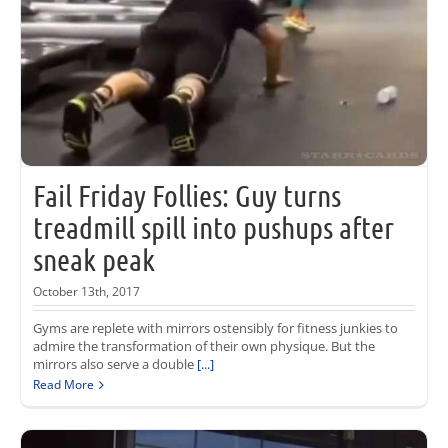
Fail Friday Follies: Guy turns
treadmill spill into pushups after
sneak peak
October 13th, 2017
Gyms are replete with mirrors ostensibly for fitness junkies to
admire the transformation of their own physique. But the
mirrors also serve a double
[...]
Read More