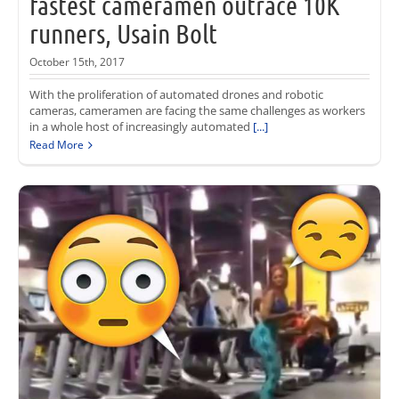
fastest cameramen outrace 10K
runners, Usain Bolt
October 15th, 2017
With the proliferation of automated drones and robotic
cameras, cameramen are facing the same challenges as workers
in a whole host of increasingly automated
[...]
Read More