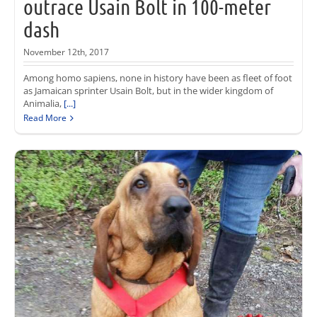
outrace Usain Bolt in 100-meter
dash
November 12th, 2017
Among homo sapiens, none in history have been as fleet of foot
as Jamaican sprinter Usain Bolt, but in the wider kingdom of
Animalia,
[...]
Read More