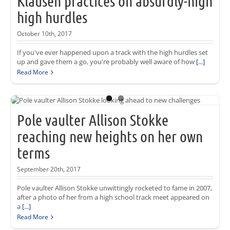
Klausen practices on absurdly-high
high hurdles
October 10th, 2017
If you've ever happened upon a track with the high hurdles set
up and gave them a go, you're probably well aware of how
[...]
Read More
Pole vaulter Allison Stokke
reaching new heights on her own
terms
September 20th, 2017
Pole vaulter Allison Stokke unwittingly rocketed to fame in 2007,
after a photo of her from a high school track meet appeared on
a
[...]
Read More