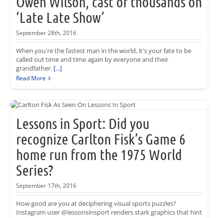
Owen Wilson, cast of thousands on
‘Late Late Show’
September 28th, 2016
When you're the fastest man in the world, it's your fate to be
called out time and time again by everyone and their
grandfather.
[...]
Read More
Lessons in Sport: Did you
recognize Carlton Fisk’s Game 6
home run from the 1975 World
Series?
September 17th, 2016
How good are you at deciphering visual sports puzzles?
Instagram user @lessonsinsport renders stark graphics that hint