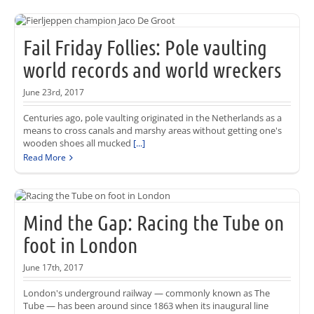
Fail Friday Follies: Pole vaulting
world records and world wreckers
June 23rd, 2017
Centuries ago, pole vaulting originated in the Netherlands as a
means to cross canals and marshy areas without getting one's
wooden shoes all mucked
[...]
Read More
Mind the Gap: Racing the Tube on
foot in London
June 17th, 2017
London's underground railway — commonly known as The
Tube — has been around since 1863 when its inaugural line