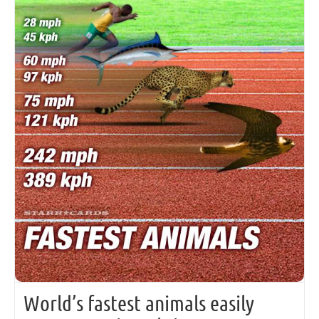
World’s fastest animals easily