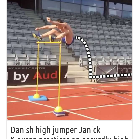
Danish high jumper Janick