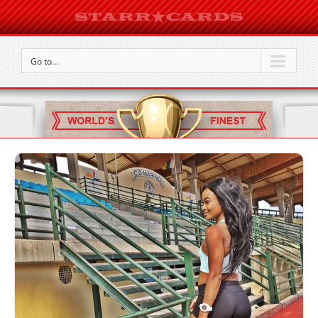
Go to...