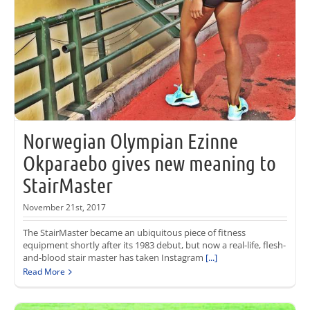
Norwegian Olympian Ezinne
Okparaebo gives new meaning to
StairMaster
November 21st, 2017
The StairMaster became an ubiquitous piece of fitness
equipment shortly after its 1983 debut, but now a real-life, flesh-
and-blood stair master has taken Instagram
[...]
Read More