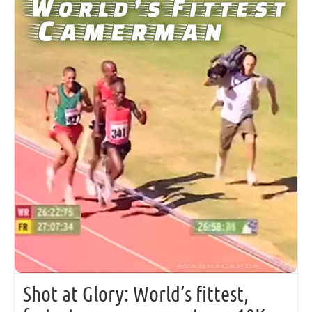
Shot at Glory: World’s fittest,