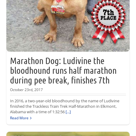
Marathon Dog: Ludivine the
bloodhound runs half marathon
during pee break, finishes 7th
October 23rd, 2017
In 2016, a two-year-old bloodhound by the name of Ludivine
finished the Trackless Train Trek Half-Marathon in Elkmont,
Alabama with a time of 1:32:56
[...]
Read More