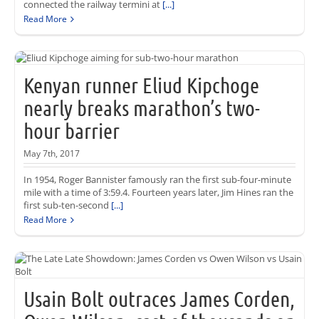
connected the railway termini at
[...]
Read More
Kenyan runner Eliud Kipchoge
nearly breaks marathon’s two-
hour barrier
May 7th, 2017
In 1954, Roger Bannister famously ran the first sub-four-minute
mile with a time of 3:59.4. Fourteen years later, Jim Hines ran the
first sub-ten-second
[...]
Read More
Usain Bolt outraces James Corden,