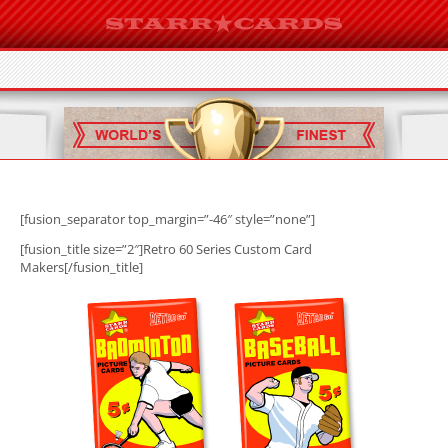
[fusion_separator top_margin=”-46″ style=”none”]
[fusion_title size=”2″]Retro 60 Series Custom Card
Makers[/fusion_title]