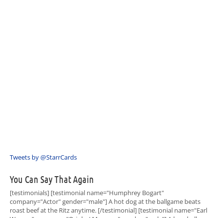
Tweets by @StarrCards
You Can Say That Again
[testimonials] [testimonial name="Humphrey Bogart"
company="Actor" gender="male"] A hot dog at the ballgame beats
roast beef at the Ritz anytime. [/testimonial] [testimonial name="Earl