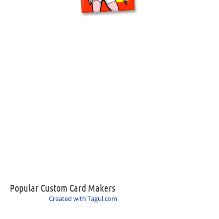
Popular Custom Card Makers
Created with Tagul.com