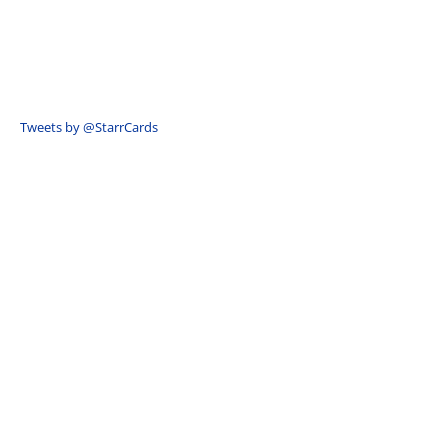
Tweets by @StarrCards