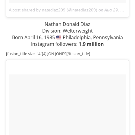
A post shared by natediaz209 (@natediaz209)
on
Aug 29, 2017 at 1:47am PDT
Nathan Donald Diaz
Division: Welterweight
Born April 16, 1985
Philadelphia, Pennsylvania
Instagram followers:
1.9 million
[fusion_title size=”4″]4) JON JONES[/fusion_title]