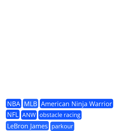
NBA
MLB
American Ninja Warrior
NFL
ANW
obstacle racing
LeBron James
parkour