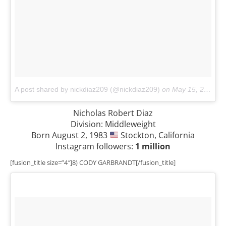
A post shared by nickdiaz209 (@nickdiaz209)
on
May 15, 2017 at 6:45pm PDT
Nicholas Robert Diaz
Division: Middleweight
Born August 2, 1983
Stockton, California
Instagram followers:
1 million
[fusion_title size=”4″]8) CODY GARBRANDT[/fusion_title]