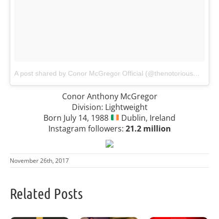
A post shared by Conor McGregor Official (@thenotoriousmma)
o
Conor Anthony McGregor
Division: Lightweight
Born July 14, 1988
Dublin, Ireland
Instagram followers:
21.2 million
November 26th, 2017
Related Posts