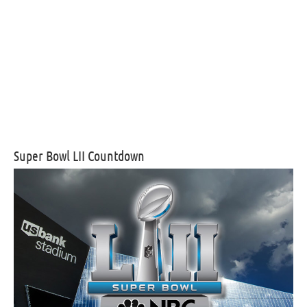
Super Bowl LII Countdown