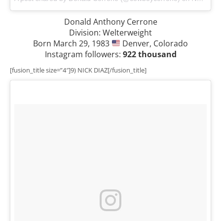
Donald Anthony Cerrone
Division: Welterweight
Born March 29, 1983
Denver, Colorado
Instagram followers:
922 thousand
[fusion_title size=”4″]9) NICK DIAZ[/fusion_title]