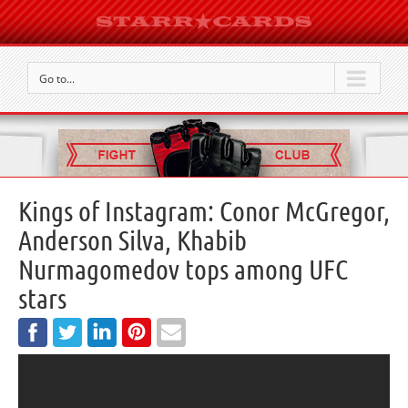
Go to...
Kings of Instagram: Conor McGregor,
Anderson Silva, Khabib
Nurmagomedov tops among UFC
stars