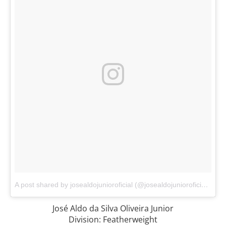
A post shared by josealdojunioroficial (@josealdojunioroficial)
on
A
José Aldo da Silva Oliveira Junior
Division: Featherweight