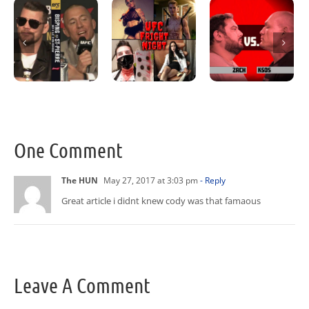
One Comment
The HUN
May 27, 2017 at 3:03 pm
- Reply
Great article i didnt knew cody was that famaous
Leave A Comment