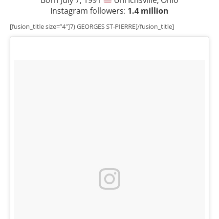
Instagram followers:
1.4 million
[fusion_title size=”4″]7) GEORGES ST-PIERRE[/fusion_title]