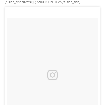
[fusion_title size=”4″]3) ANDERSON SILVA[/fusion_title]