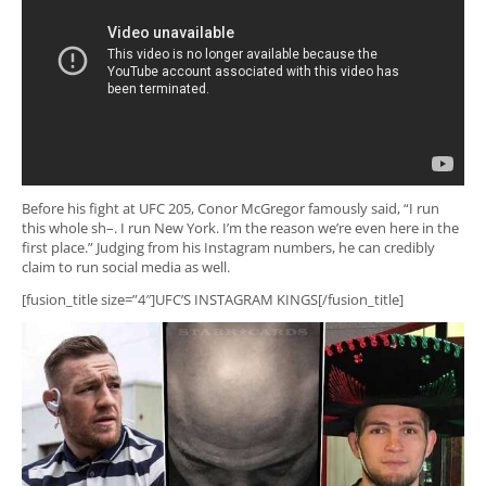
Before his fight at UFC 205, Conor McGregor famously said, “I run
this whole sh–. I run New York. I’m the reason we’re even here in the
first place.” Judging from his Instagram numbers, he can credibly
claim to run social media as well.
[fusion_title size=”4″]UFC’S INSTAGRAM KINGS[/fusion_title]