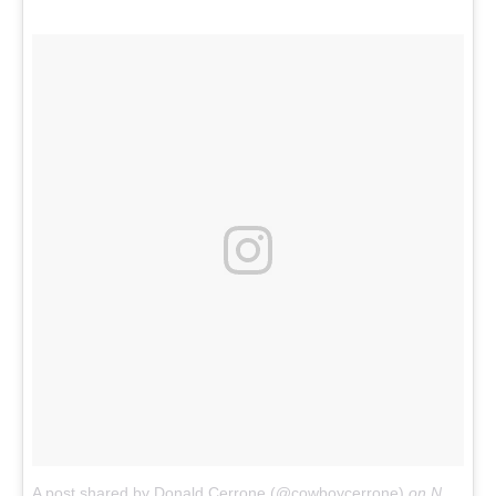
A post shared by Donald Cerrone (@cowboycerrone)
on
Nov 18, 2017 at 2:16pm PST