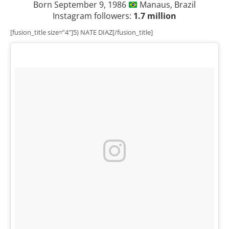
Born September 9, 1986
Manaus, Brazil
Instagram followers:
1.7 million
[fusion_title size=”4″]5) NATE DIAZ[/fusion_title]