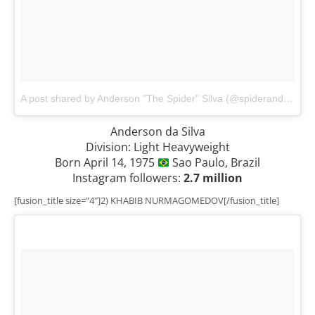
A post shared by Anderson "The Spider" Silva (@spiderandersonsilva)
Anderson da Silva
Division: Light Heavyweight
Born April 14, 1975
Sao Paulo, Brazil
Instagram followers:
2.7 million
[fusion_title size=”4″]2) KHABIB NURMAGOMEDOV[/fusion_title]