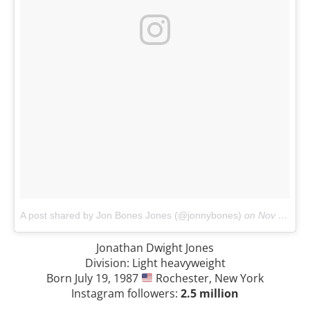
A post shared by Jon Bones Jones (@jonnybones)
on
Nov 3, 2017 at 9:14pm PDT
Jonathan Dwight Jones
Division: Light heavyweight
Born July 19, 1987
Rochester, New York
Instagram followers:
2.5 million