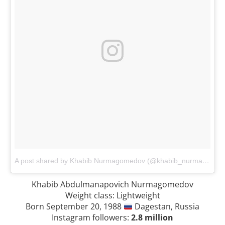
A post shared by Khabib Nurmagomedov (@khabib_nurmagomedov)
Khabib Abdulmanapovich Nurmagomedov
Weight class: Lightweight
Born September 20, 1988
Dagestan, Russia
Instagram followers:
2.8 million