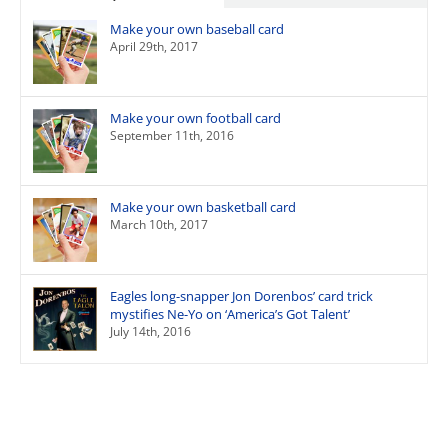
Make your own baseball card
April 29th, 2017
Make your own football card
September 11th, 2016
Make your own basketball card
March 10th, 2017
Eagles long-snapper Jon Dorenbos’ card trick
mystifies Ne-Yo on ‘America’s Got Talent’
July 14th, 2016