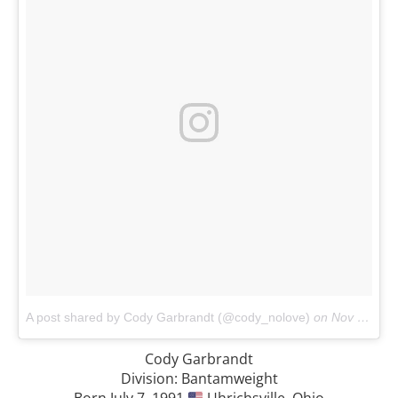
A post shared by Cody Garbrandt (@cody_nolove)
on
Nov 6, 2017 at 11:30am PST
Cody Garbrandt
Division: Bantamweight
Born July 7, 1991
Uhrichsville, Ohio