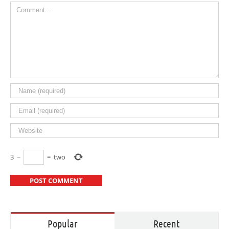
Comment
3
−
=
two
Popular
Recent