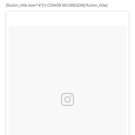
[fusion_title size=”4″]1) CONOR MCGREGOR[/fusion_title]