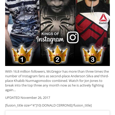
With 16.8 million followers, McGregor has more than three times the
number of Instagram fans as second-place Anderson Silva
and
third-
place Khabib Nurmagomodov combined. Watch for Jon Jones to
break into the top three any month now as he is actively fighting
again…
UPDATED November 26, 2017
[fusion_title size=”4″]10) DONALD CERRONE[/fusion_title]