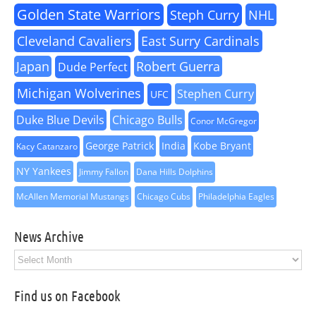
Golden State Warriors
Steph Curry
NHL
Cleveland Cavaliers
East Surry Cardinals
Japan
Robert Guerra
Dude Perfect
Michigan Wolverines
Stephen Curry
UFC
Duke Blue Devils
Chicago Bulls
Conor McGregor
George Patrick
India
Kobe Bryant
Kacy Catanzaro
NY Yankees
Jimmy Fallon
Dana Hills Dolphins
McAllen Memorial Mustangs
Chicago Cubs
Philadelphia Eagles
News Archive
News
Archive
Find us on Facebook