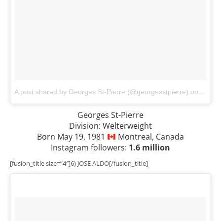
A post shared by Georges St-Pierre (@georgesstpierre)
on
Nov 1
Georges St-Pierre
Division: Welterweight
Born May 19, 1981
Montreal, Canada
Instagram followers:
1.6 million
[fusion_title size=”4″]6) JOSE ALDO[/fusion_title]