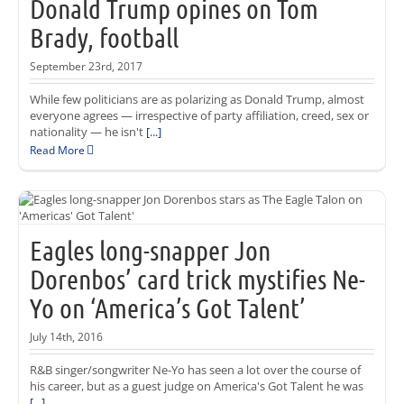
Donald Trump opines on Tom
Brady, football
September 23rd, 2017
While few politicians are as polarizing as Donald Trump, almost
everyone agrees — irrespective of party affiliation, creed, sex or
nationality — he isn't
[...]
Read More
Eagles long-snapper Jon
Dorenbos’ card trick mystifies Ne-
Yo on ‘America’s Got Talent’
July 14th, 2016
R&B singer/songwriter Ne-Yo has seen a lot over the course of
his career, but as a guest judge on America's Got Talent he was
[...]