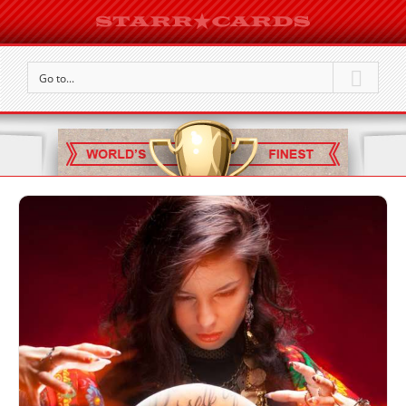
Go to...