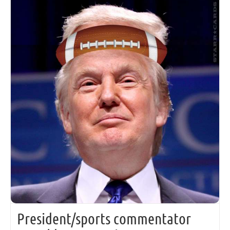
President/sports commentator