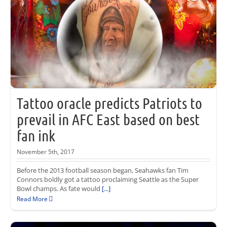
Tattoo oracle predicts Patriots to
prevail in AFC East based on best
fan ink
November 5th, 2017
Before the 2013 football season began, Seahawks fan Tim
Connors boldly got a tattoo proclaiming Seattle as the Super
Bowl champs. As fate would
[...]
Read More