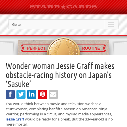
Go to...
Wonder woman Jessie Graff makes
obstacle-racing history on Japan’s
‘Sasuke’
You would think between movie and television work as a
stuntwoman, completing her fifth season on American Ninja
Warrior, performing in a circus, and myriad media appearances,
Jessie Graff
would be ready for a break. But the 33-year-old is no
mere mortal…