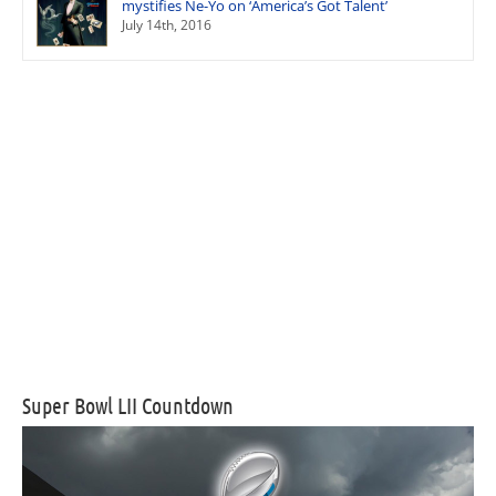
mystifies Ne-Yo on ‘America’s Got Talent’
July 14th, 2016
Super Bowl LII Countdown