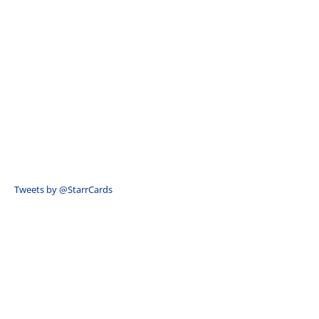
Tweets by @StarrCards