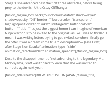
Stage 3, she advanced past the first three obstacles, before falling
prey to the devilish Ultra Crazy Cliffhanger.
[fusion_tagline_box backgroundcolor=”#fafafa” shadow=”yes”
shadowopacity=”0.5″ border=”” bordercolor=”transparent”
highlightposition=”top” link=”” linktarget=”” buttoncolor=””
button=”” title=”“It’s just the biggest honor I can imagine of American
Ninja Warrior is to be invited to the original Sasuke. I was so thrilled. I
mean, I was writing letters trying to get invited, so when I finally go
the offer it was a dream come true.”” description=”— Jesse Graff,
after Stage 3 on Sasuke” animation_type=”slide”
animation_direction=”left” animation_speed=””][/fusion_tagline_box]
Despite the disappointment of not advancing to the legendary Mt.
Midoriyama, Graff was thrilled to learn that she was invited to
compete again next year.
[fusion_title size=”4″]DREW DRECHSEL IN JAPAN[/fusion_title]