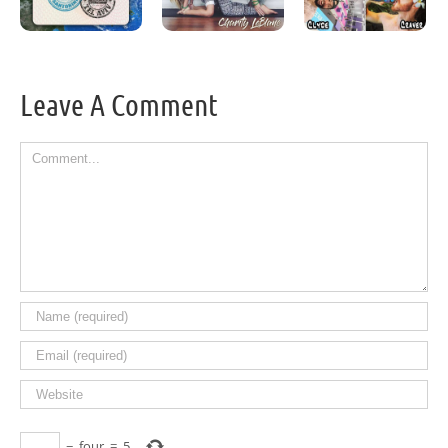
Leave A Comment
Comment
−
four
=
5