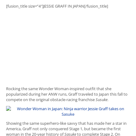
[fusion_title size=”4″]JESSIE GRAFF IN JAPAN[/fusion_title]
Rocking the same Wonder Woman-inspired outfit that she
popularized during her ANW runs, Graff traveled to Japan this fall to
compete on the original obstacle-racing franchise
Susuke
.
Showing the same superhero-like savvy that has made her a star in
America, Graff not only conquered Stage 1, but became the first
woman in the 20-year history of
Sasuke
to complete Stage 2. On