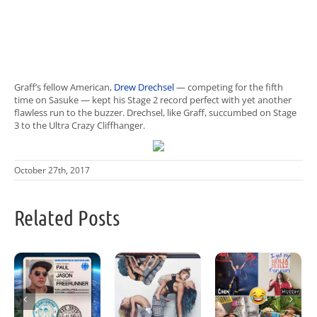
Graff’s fellow American,
Drew Drechsel
— competing for the fifth
time on Sasuke — kept his Stage 2 record perfect with yet another
flawless run to the buzzer. Drechsel, like Graff, succumbed on Stage
3 to the Ultra Crazy Cliffhanger.
October 27th, 2017
Related Posts