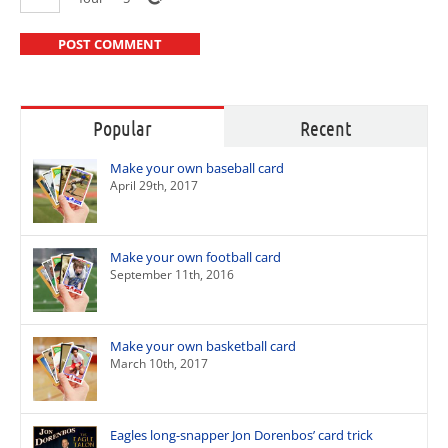
Popular
Recent
Make your own baseball card
April 29th, 2017
Make your own football card
September 11th, 2016
Make your own basketball card
March 10th, 2017
Eagles long-snapper Jon Dorenbos’ card trick