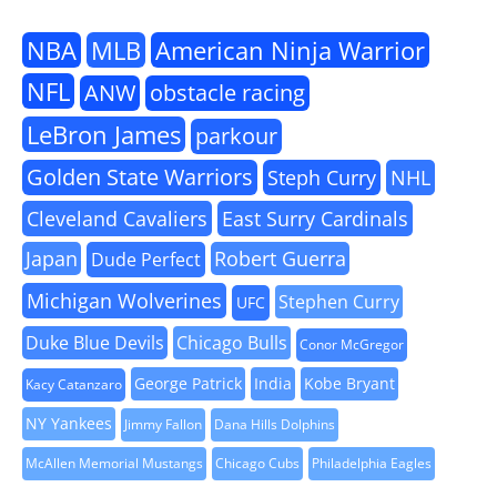
NBA
MLB
American Ninja Warrior
NFL
ANW
obstacle racing
LeBron James
parkour
Golden State Warriors
Steph Curry
NHL
Cleveland Cavaliers
East Surry Cardinals
Japan
Robert Guerra
Dude Perfect
Michigan Wolverines
Stephen Curry
UFC
Duke Blue Devils
Chicago Bulls
Conor McGregor
George Patrick
India
Kobe Bryant
Kacy Catanzaro
NY Yankees
Jimmy Fallon
Dana Hills Dolphins
McAllen Memorial Mustangs
Chicago Cubs
Philadelphia Eagles