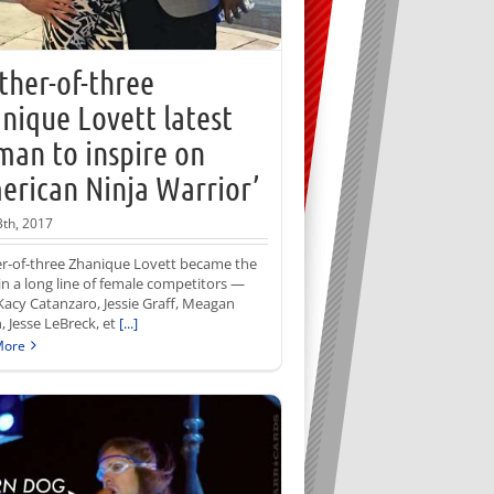
her-of-three
nique Lovett latest
an to inspire on
erican Ninja Warrior’
3th, 2017
r-of-three Zhanique Lovett became the
 in a long line of female competitors —
Kacy Catanzaro, Jessie Graff, Meagan
, Jesse LeBreck, et
[...]
More