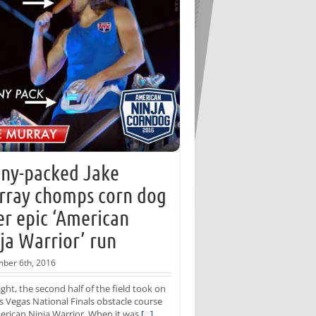
ny-packed Jake
ray chomps corn dog
er epic ‘American
ja Warrior’ run
ber 6th, 2016
ight, the second half of the field took on
s Vegas National Finals obstacle course
rican Ninja Warrior. When it was
[...]