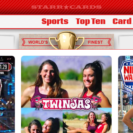
Sports
Top Ten
Card