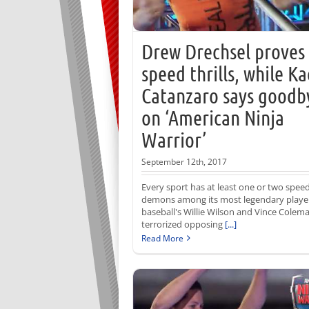
Drew Drechsel proves
speed thrills, while Ka
Catanzaro says goodb
on ‘American Ninja
Warrior’
September 12th, 2017
Every sport has at least one or two spee
demons among its most legendary playe
baseball's Willie Wilson and Vince Colem
terrorized opposing
[...]
Read More