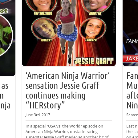
‘American Ninja Warrior’
Fan
 as
sensation Jessie Graff
Mur
on
continues making
aft
inja
“HERstory”
Nin
June 3rd, 2017
Septem
In a special "USA vs. the World" episode on
Last n
American Ninja Warrior, obstacle-racing
the La
superstar Jessie Graff made yet another bit of
on Ame