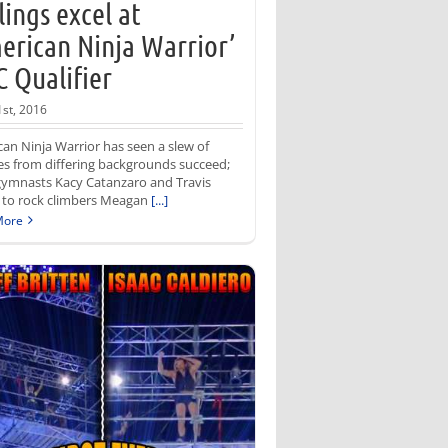
llings excel at
erican Ninja Warrior’
 Qualifier
1st, 2016
an Ninja Warrior has seen a slew of
es from differing backgrounds succeed;
gymnasts Kacy Catanzaro and Travis
 to rock climbers Meagan
[...]
More