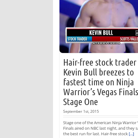
Hair-free stock trader
Kevin Bull breezes to
fastest time on Ninja
Warrior’s Vegas Final
Stage One
September 1st, 2015
Stage one of the American Ninja Warrior
Finals aired on NBC last night, and they 
the best run for last. Hair-free stock
[...]