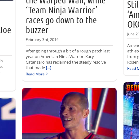
Sti
‘Team Ninja Warrior’
‘Am
races go down to the
OKC
 Joe
buzzer
June 2
February 3rd, 2016
Americ
After going through a bit of a rough patch last
athlet
year on American Ninja Warrior, Kacy
from 
th
Catanzaro has reclaimed the steady resolve
Rosen
as
that made
[...]
Read 
o
Read More