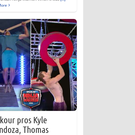
More
kour pros Kyle
ndoza, Thomas