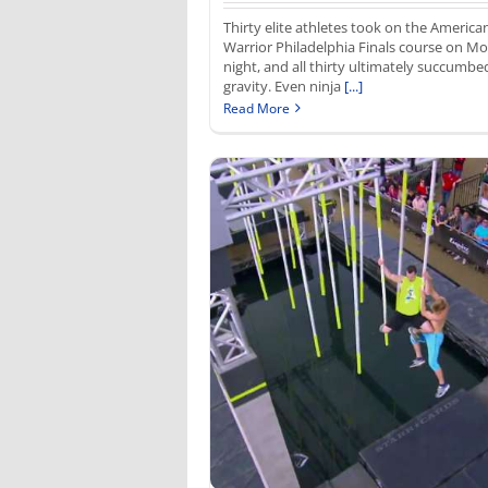
Thirty elite athletes took on the America
Warrior Philadelphia Finals course on M
night, and all thirty ultimately succumbe
gravity. Even ninja
[...]
Read More