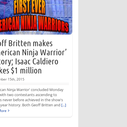
ff Britten makes
erican Ninja Warrior’
tory; Isaac Caldiero
es $1 million
ber 15th, 2015
ican Ninja Warrior' concluded Monday
with two contestants ascending to
s never before achieved in the show's
year history. Both Geoff Britten and
[...]
More