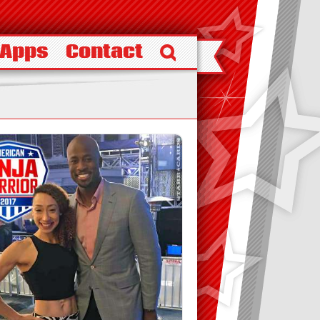
 Apps
Contact