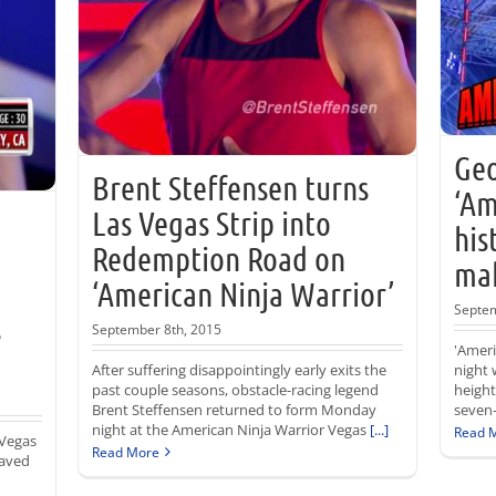
Geo
Brent Steffensen turns
‘Am
Las Vegas Strip into
his
Redemption Road on
mak
‘American Ninja Warrior’
Septem
s
September 8th, 2015
'Amer
After suffering disappointingly early exits the
night 
past couple seasons, obstacle-racing legend
height
Brent Steffensen returned to form Monday
seven-
night at the American Ninja Warrior Vegas
[...]
Read 
 Vegas
Read More
saved