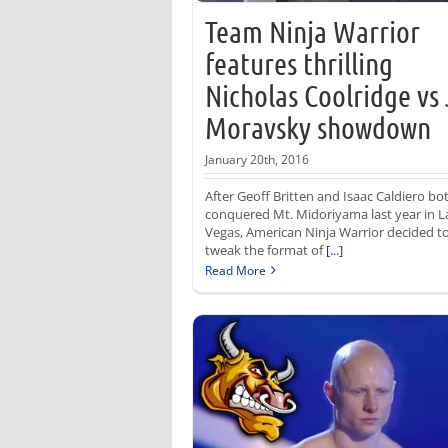
Team Ninja Warrior
features thrilling
Nicholas Coolridge vs
Moravsky showdown
January 20th, 2016
After Geoff Britten and Isaac Caldiero bo
conquered Mt. Midoriyama last year in L
Vegas, American Ninja Warrior decided t
tweak the format of
[...]
Read More