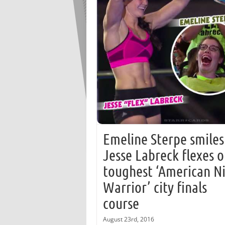
Emeline Sterpe smiles
Jesse Labreck flexes 
toughest ‘American N
Warrior’ city finals
course
August 23rd, 2016