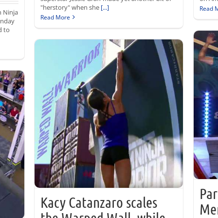
"herstory" when she
[...]
Read 
n Ninja
Read More
onday
d to
Par
Kacy Catanzaro scales
Me
the Warped Wall, while