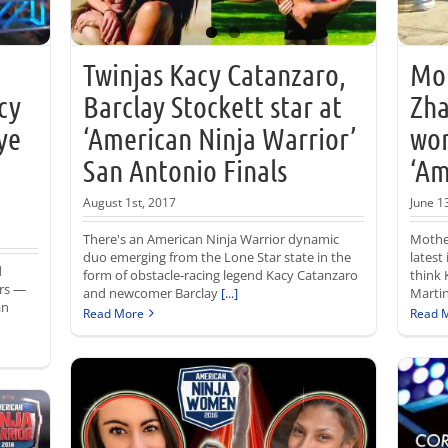
Twinjas Kacy Catanzaro,
Mot
cy
Barclay Stockett star at
Zha
ye
‘American Ninja Warrior’
wom
San Antonio Finals
‘Am
August 1st, 2017
June 1
There's an American Ninja Warrior dynamic
Mothe
duo emerging from the Lone Star state in the
latest
d
form of obstacle-racing legend Kacy Catanzaro
think 
rs —
and newcomer Barclay
[...]
Martin
an
Read More
Read 