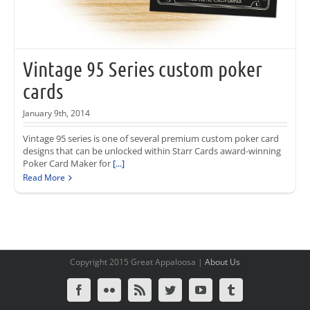
Vintage 95 Series custom poker
cards
January 9th, 2014
Vintage 95 series is one of several premium custom poker card
designs that can be unlocked within Starr Cards award-winning
Poker Card Maker for
[...]
Read More
Copyright 2015 Great Appaloosa |
About Us
Facebook
Flickr
Rss
Twitter
YouTube
Tumblr