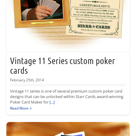
Vintage 11 Series custom poker
cards
February 25th, 2014
Vintage 11 series is one of several premium custom poker card
designs that can be unlocked within Starr Cards award-winning
Poker Card Maker for
[...]
Read More