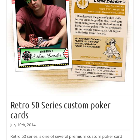
Retro 50 Series custom poker
cards
July 10th, 2014
Retro 50 series is one of several premium custom poker card