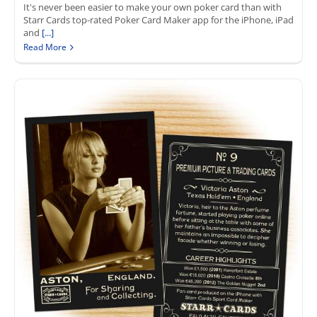
It's never been easier to make your own poker card than with
Starr Cards top-rated Poker Card Maker app for the iPhone, iPad
and
[...]
Read More