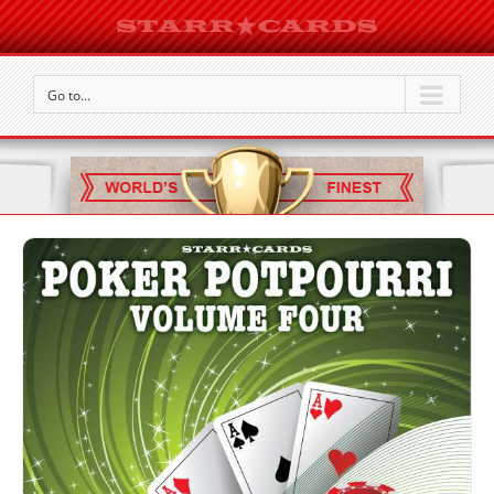
Go to...