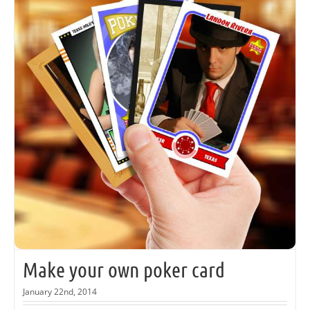
Make your own poker card
January 22nd, 2014