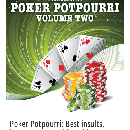
Poker Potpourri: Best insults,