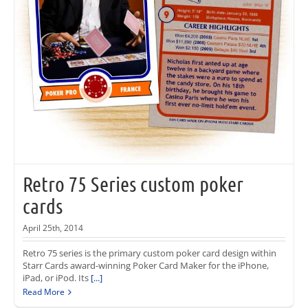
Retro 75 Series custom poker
cards
April 25th, 2014
Retro 75 series is the primary custom poker card design within
Starr Cards award-winning Poker Card Maker for the iPhone,
iPad, or iPod. Its
[...]
Read More