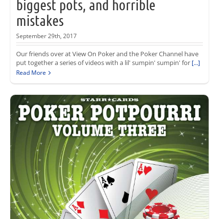
biggest pots, and horrible
mistakes
September 29th, 2017
Our friends over at View On Poker and the Poker Channel have
put together a series of videos with a lil' sumpin' sumpin' for
[...]
Read More