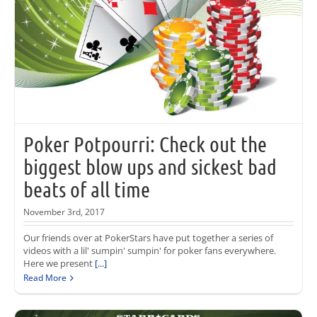
Poker Potpourri: Check out the
biggest blow ups and sickest bad
beats of all time
November 3rd, 2017
Our friends over at PokerStars have put together a series of
videos with a lil' sumpin' sumpin' for poker fans everywhere.
Here we present
[...]
Read More