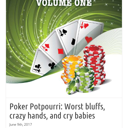
Poker Potpourri: Worst bluffs,
crazy hands, and cry babies
June 9th, 2017