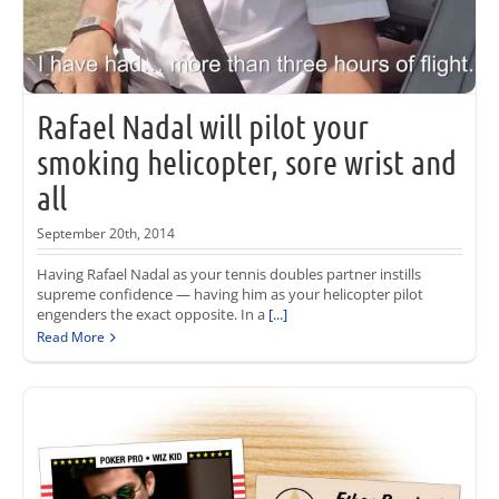
Rafael Nadal will pilot your
smoking helicopter, sore wrist and
all
September 20th, 2014
Having Rafael Nadal as your tennis doubles partner instills
supreme confidence — having him as your helicopter pilot
engenders the exact opposite. In a
[...]
Read More