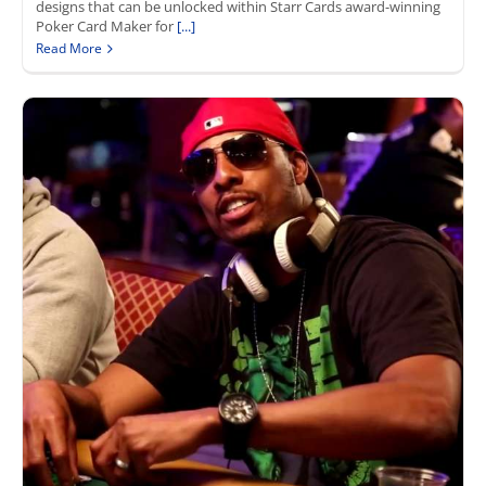
designs that can be unlocked within Starr Cards award-winning
Poker Card Maker for
[...]
Read More