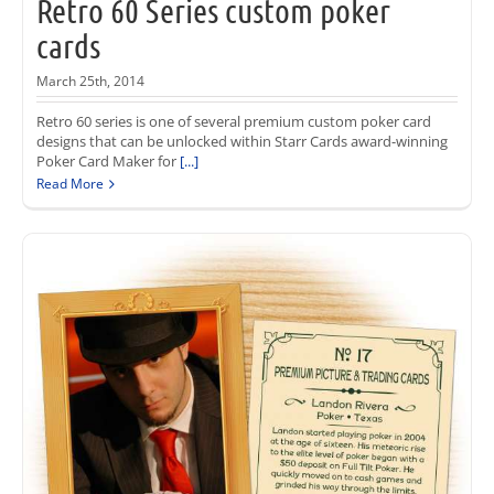
Retro 60 Series custom poker
cards
March 25th, 2014
Retro 60 series is one of several premium custom poker card
designs that can be unlocked within Starr Cards award-winning
Poker Card Maker for
[...]
Read More