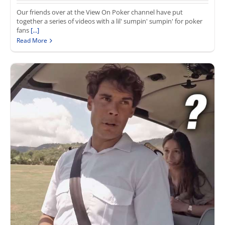
Our friends over at the View On Poker channel have put
together a series of videos with a lil' sumpin' sumpin' for poker
fans
[...]
Read More