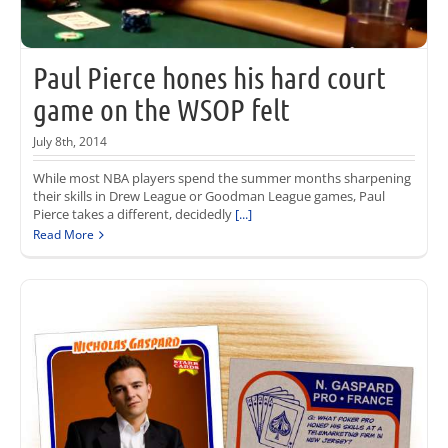
Paul Pierce hones his hard court
game on the WSOP felt
July 8th, 2014
While most NBA players spend the summer months sharpening
their skills in Drew League or Goodman League games, Paul
Pierce takes a different, decidedly
[...]
Read More