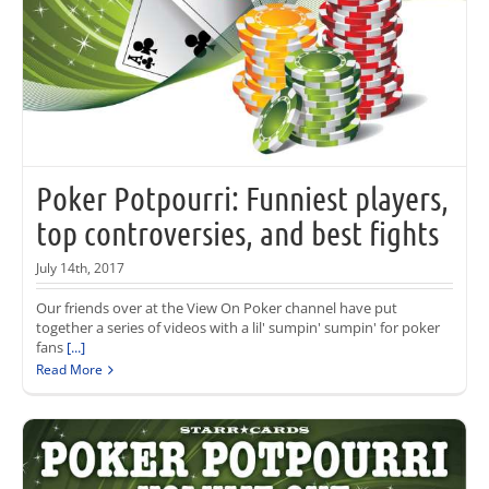
Poker Potpourri: Funniest players,
top controversies, and best fights
July 14th, 2017
Our friends over at the View On Poker channel have put
together a series of videos with a lil' sumpin' sumpin' for poker
fans
[...]
Read More