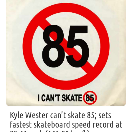
Kyle Wester can’t skate 85; sets
fastest skateboard speed record at