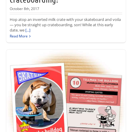
October 8th, 2017
Hop atop an inverted milk crate with your skateboard and voila
— you be straight up crateboarding, son! While at this early
date, we
[...]
Read More