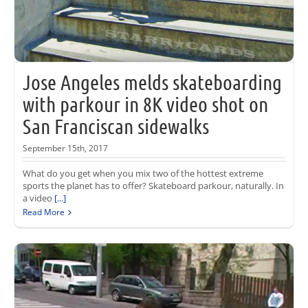
Jose Angeles melds skateboarding
with parkour in 8K video shot on
San Franciscan sidewalks
September 15th, 2017
What do you get when you mix two of the hottest extreme
sports the planet has to offer? Skateboard parkour, naturally. In
a video
[...]
Read More