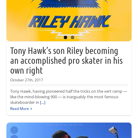
Tony Hawk’s son Riley becoming
an accomplished pro skater in his
own right
October 27th, 2017
Tony Hawk, having pioneered half the tricks on the vert ramp —
like the mind-blowing 900 — is inarguably the most famous
skateboarder in
[...]
Read More