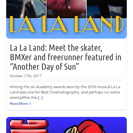
La La Land: Meet the skater,
BMXer and freerunner featured in
“Another Day of Sun”
October 17th, 2017
Among the six Academy awards won by the 2016 musical La La
Land was one for Best Cinematography, and perhaps no scene
exemplifies the
[...]
Read More