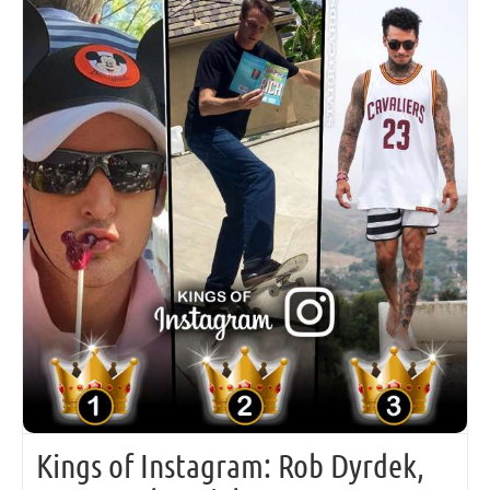
Kings of Instagram: Rob Dyrdek,