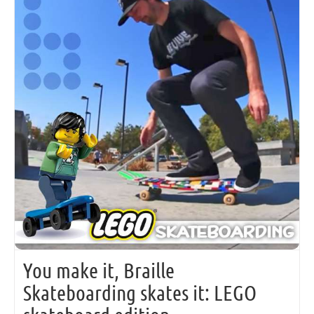
You make it, Braille
Skateboarding skates it: LEGO