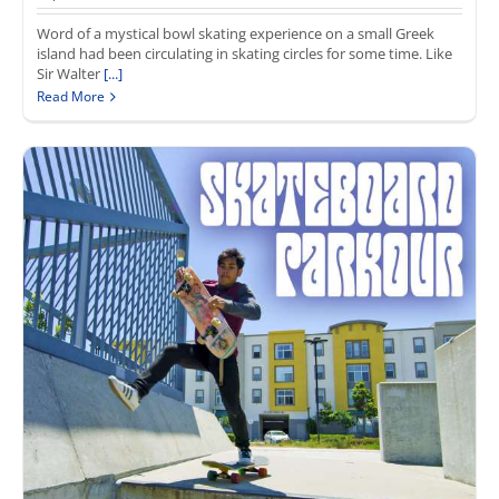
Word of a mystical bowl skating experience on a small Greek
island had been circulating in skating circles for some time. Like
Sir Walter
[...]
Read More