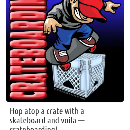
Hop atop a crate with a
skateboard and voila —
crateboarding!