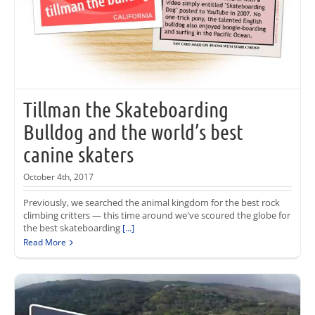
Tillman the Skateboarding
Bulldog and the world’s best
canine skaters
October 4th, 2017
Previously, we searched the animal kingdom for the best rock
climbing critters — this time around we've scoured the globe for
the best skateboarding
[...]
Read More