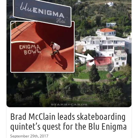
Brad McClain leads skateboarding
quintet’s quest for the Blu Enigma
September 29th, 2017