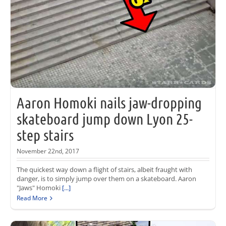
Aaron Homoki nails jaw-dropping
skateboard jump down Lyon 25-
step stairs
November 22nd, 2017
The quickest way down a flight of stairs, albeit fraught with
danger, is to simply jump over them on a skateboard. Aaron
"Jaws" Homoki
[...]
Read More