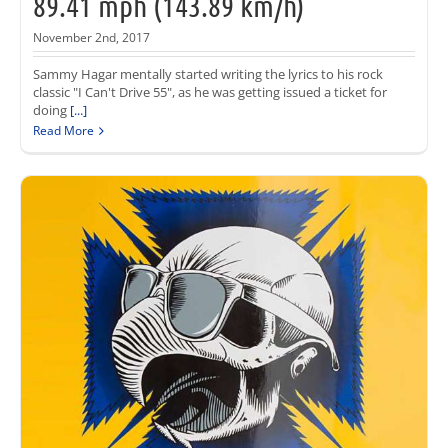
89.41 mph (143.89 km/h)
November 2nd, 2017
Sammy Hagar mentally started writing the lyrics to his rock
classic "I Can't Drive 55", as he was getting issued a ticket for
doing
[...]
Read More