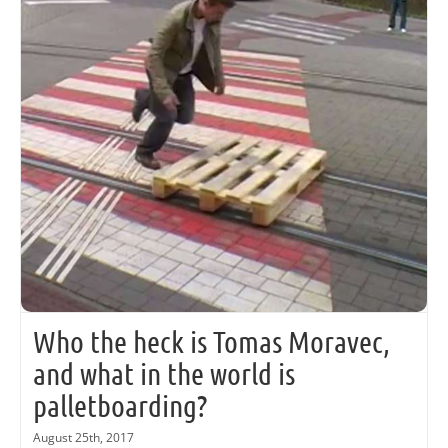
Who the heck is Tomas Moravec,
and what in the world is
palletboarding?
August 25th, 2017