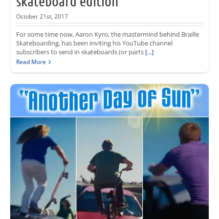
skateboard edition
October 21st, 2017
For some time now, Aaron Kyro, the mastermind behind Braille
Skateboarding, has been inviting his YouTube channel
subscribers to send in skateboards (or parts
[...]
Read More