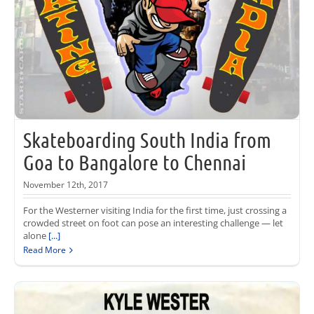
Skateboarding South India from
Goa to Bangalore to Chennai
November 12th, 2017
For the Westerner visiting India for the first time, just crossing a
crowded street on foot can pose an interesting challenge — let
alone
[...]
Read More