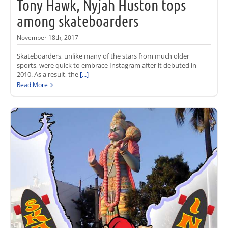
Tony Hawk, Nyjah Huston tops
among skateboarders
November 18th, 2017
Skateboarders, unlike many of the stars from much older
sports, were quick to embrace Instagram after it debuted in
2010. As a result, the
[...]
Read More