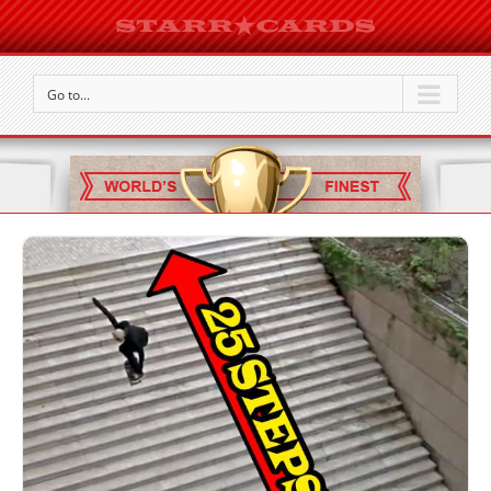
Go to...