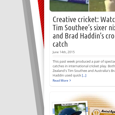
Creative cricket: Wat
Tim Southee’s sixer ni
and Brad Haddin’s cro
catch
June 14th, 2015
This past week produced a pair of specta
catches in international cricket play. Bo
Zealand's Tim Southee and Australia's Br
Haddin used quick
[...]
Read More