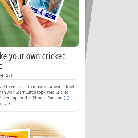
e your own cricket
d
th, 2014
ever been easier to make your own cricket
han with Starr Cards top-rated Cricket
aker app for the iPhone, iPad and
[...]
More