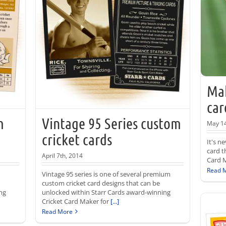
Mak
car
m
Vintage 95 Series custom
May 14
cricket cards
It's n
card t
April 7th, 2014
Card M
Read 
Vintage 95 series is one of several premium
custom cricket card designs that can be
ng
unlocked within Starr Cards award-winning
Cricket Card Maker for
[...]
Read More