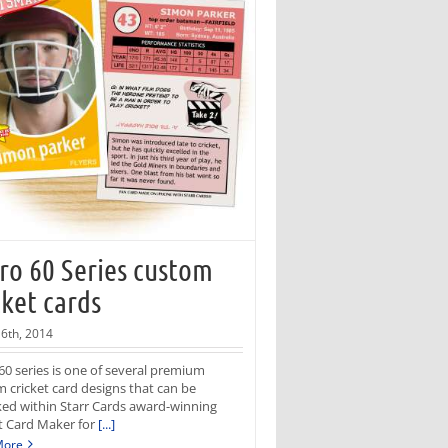
ro 60 Series custom
cket cards
6th, 2014
60 series is one of several premium
 cricket card designs that can be
ed within Starr Cards award-winning
t Card Maker for
[...]
More