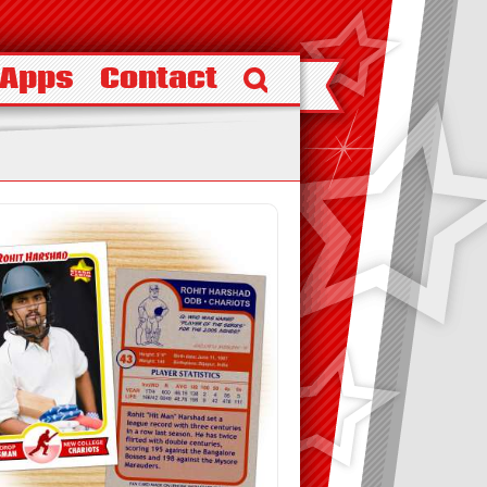
 Apps
Contact