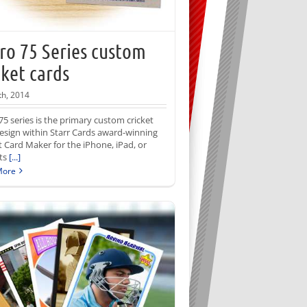
ro 75 Series custom
cket cards
th, 2014
75 series is the primary custom cricket
esign within Starr Cards award-winning
t Card Maker for the iPhone, iPad, or
Its
[...]
More