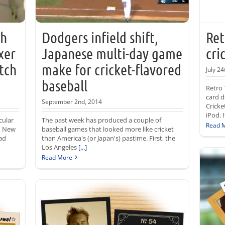
ch
Dodgers infield shift,
Ret
xer
Japanese multi-day game
cri
tch
make for cricket-flavored
July 24
baseball
Retro 
card d
September 2nd, 2014
Cricke
iPod. 
cular
The past week has produced a couple of
Read 
th New
baseball games that looked more like cricket
ad
than America's (or Japan's) pastime. First, the
Los Angeles
[...]
Read More