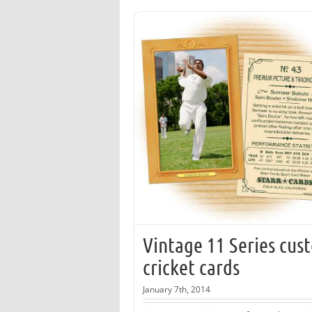
Vintage 11 Series cus
cricket cards
January 7th, 2014