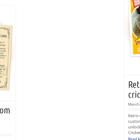
Ret
cri
March 
tom
Retro 
custom
unlock
Cricke
Read 