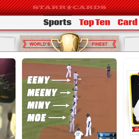
Sports
Top Ten
Card