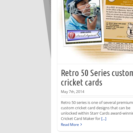
Retro 50 Series custo
cricket cards
May 7th, 2014
Retro 50 series is one of several premium
custom cricket card designs that can be
unlocked within Starr Cards award-winni
Cricket Card Maker for
[...]
Read More